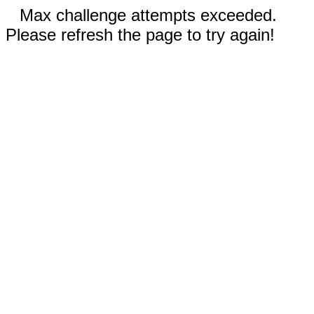
Max challenge attempts exceeded.
Please refresh the page to try again!