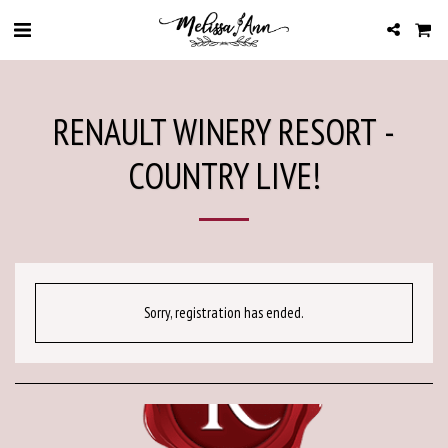
RENAULT WINERY RESORT -
COUNTRY LIVE!
Sorry, registration has ended.