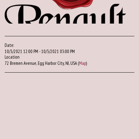
Date:
10/3/2021 12:00 PM - 10/3/2021 03:00 PM
Location
72 Bremen Avenue, Egg Harbor City, NJ, USA (
Map
)