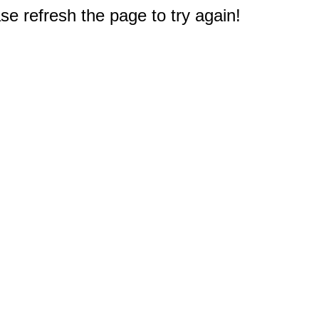
e refresh the page to try again!