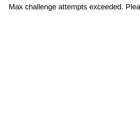
Max challenge attempts exceeded. Pleas