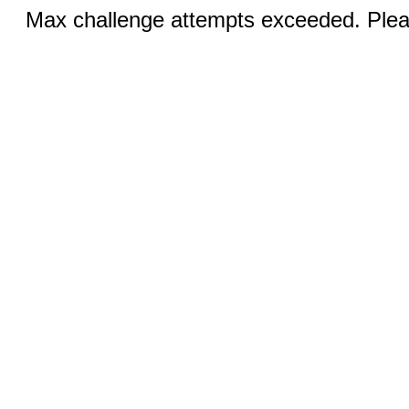
Max challenge attempts exceeded. Pleas