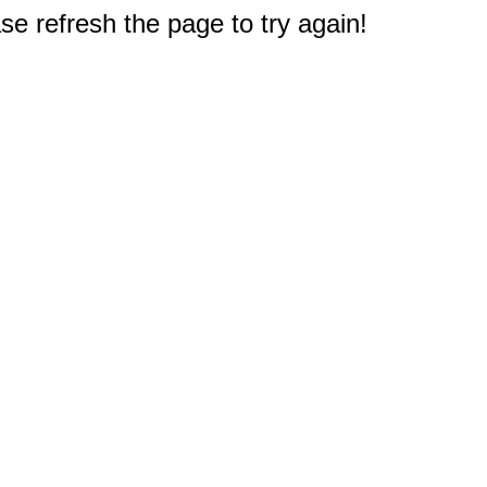
e refresh the page to try again!