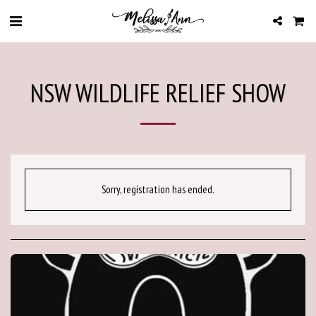
NSW WILDLIFE RELIEF SHOW
Sorry, registration has ended.