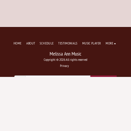
HOME
ABOUT
SCHEDULE
TESTIMONIALS
MUSIC PLAYER
MORE
Melissa Ann Music
Copyright © 2026 All rights reserved
Privacy
SUBSCRIBE