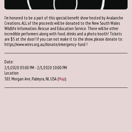
I'm honored to be a part of this special benefit show hosted by Avalanche
Creations. ALL of the proceeds will be donated to the New South Wales
Wildlife Information, Rescue and Education Service. There will be other
incredible performers along with food, drinks and a photo booth! Tickets
are $5 at the door! If you can not make it to the show, please donate to:
https://www.wires.org.au/donate/emergency-fund !
Date:
2/1/2020 05:00 PM - 2/1/2020 10:00 PM
Location
501 Morgan Ave, Palmyra, NJ, USA (
Map
)