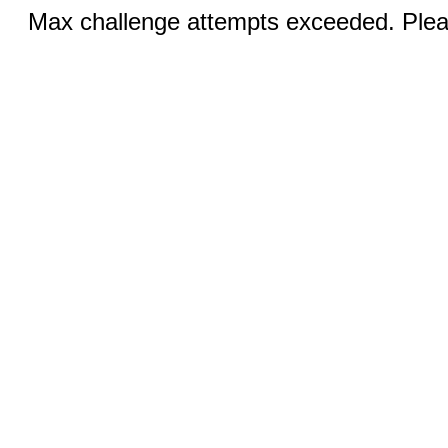
Max challenge attempts exceeded. Pleas