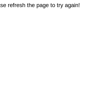
e refresh the page to try again!