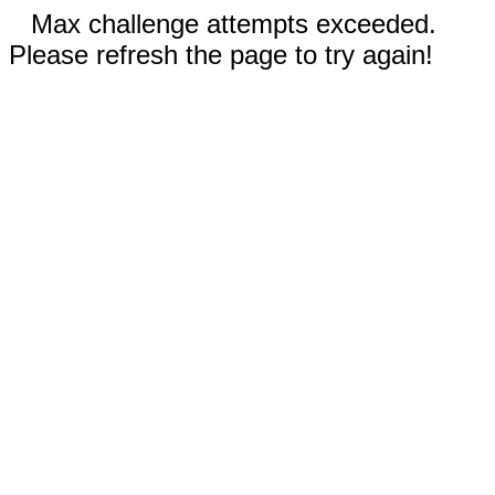
Max challenge attempts exceeded.
Please refresh the page to try again!