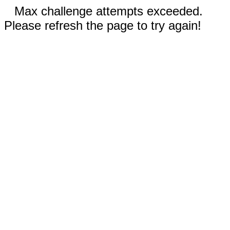
Max challenge attempts exceeded.
Please refresh the page to try again!