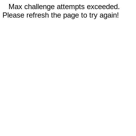
Max challenge attempts exceeded.
Please refresh the page to try again!