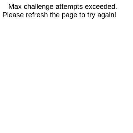
Max challenge attempts exceeded.
Please refresh the page to try again!