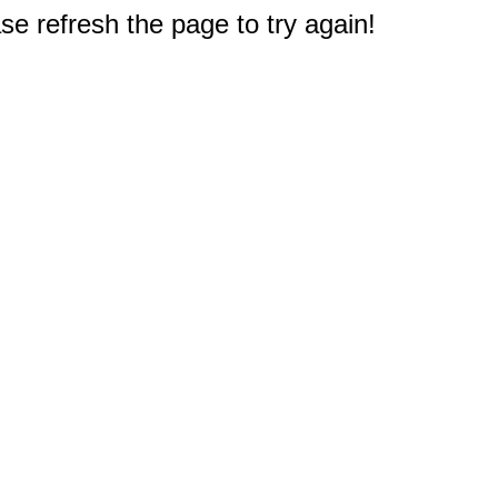
e refresh the page to try again!