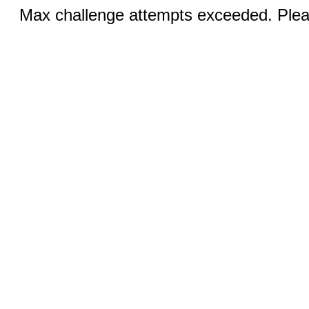
Max challenge attempts exceeded. Pleas