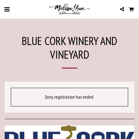
BLUE CORK WINERY AND
VINEYARD
Sorry, registration has ended.