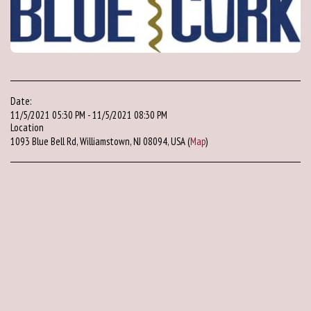
Date:
11/5/2021 05:30 PM - 11/5/2021 08:30 PM
Location
1093 Blue Bell Rd, Williamstown, NJ 08094, USA (
Map
)