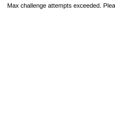
Max challenge attempts exceeded. Pleas