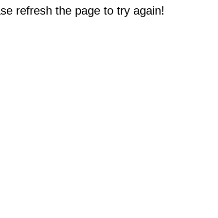
e refresh the page to try again!