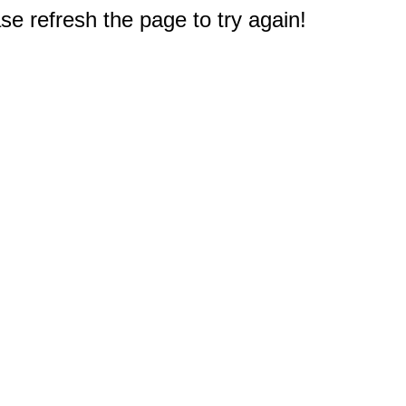
e refresh the page to try again!