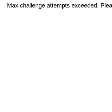
Max challenge attempts exceeded. Pleas